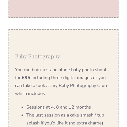
Baby Photography
You can book a stand alone baby photo shoot
for
£95
including three digital images or you
can take a look at my Baby Photography Club
which includes
Sessions at 4, 8 and 12 months
The last session as a cake smash / tub
splash if you’d like it (no extra charge)