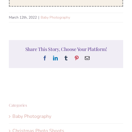
March 12th, 2022
|
Baby Photography
Share This Story, Choose Your Platform!
Facebook
LinkedIn
Tumblr
Pinterest
Email
Categories
Baby Photography
Christmas Photo Shoots