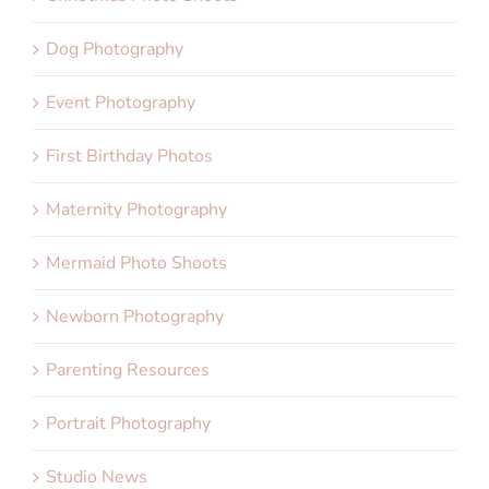
Dog Photography
Event Photography
First Birthday Photos
Maternity Photography
Mermaid Photo Shoots
Newborn Photography
Parenting Resources
Portrait Photography
Studio News