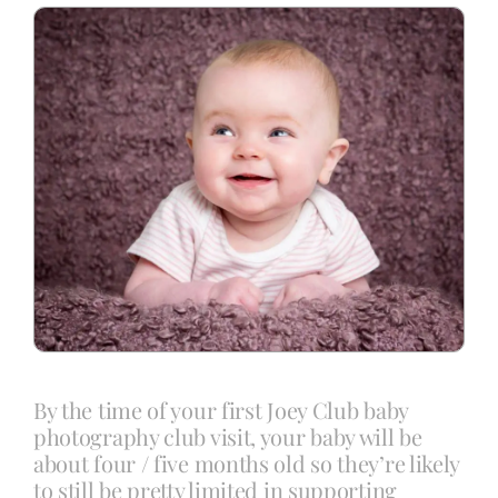
Blog
Info
Contact
By the time of your first Joey Club baby
photography club visit, your baby will be
about four / five months old so they’re likely
to still be pretty limited in supporting