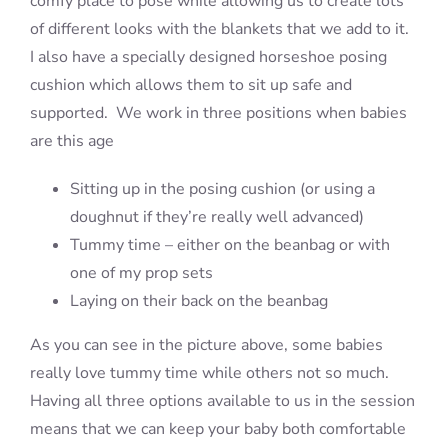
comfy place to pose while allowing us to create lots
of different looks with the blankets that we add to it.
I also have a specially designed horseshoe posing
cushion which allows them to sit up safe and
supported. We work in three positions when babies
are this age
Sitting up in the posing cushion (or using a
doughnut if they’re really well advanced)
Tummy time – either on the beanbag or with
one of my prop sets
Laying on their back on the beanbag
As you can see in the picture above, some babies
really love tummy time while others not so much.
Having all three options available to us in the session
means that we can keep your baby both comfortable