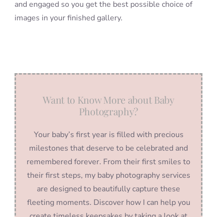
and engaged so you get the best possible choice of
images in your finished gallery.
Want to Know More about Baby
Photography?
Your baby’s first year is filled with precious
milestones that deserve to be celebrated and
remembered forever. From their first smiles to
their first steps, my baby photography services
are designed to beautifully capture these
fleeting moments. Discover how I can help you
create timeless keepsakes by taking a look at