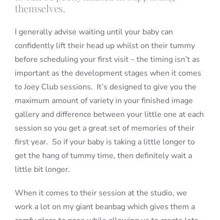
themselves.
I generally advise waiting until your baby can
confidently lift their head up whilst on their tummy
before scheduling your first visit – the timing isn’t as
important as the development stages when it comes
to Joey Club sessions. It’s designed to give you the
maximum amount of variety in your finished image
gallery and difference between your little one at each
session so you get a great set of memories of their
first year. So if your baby is taking a little longer to
get the hang of tummy time, then definitely wait a
little bit longer.
When it comes to their session at the studio, we
work a lot on my giant beanbag which gives them a