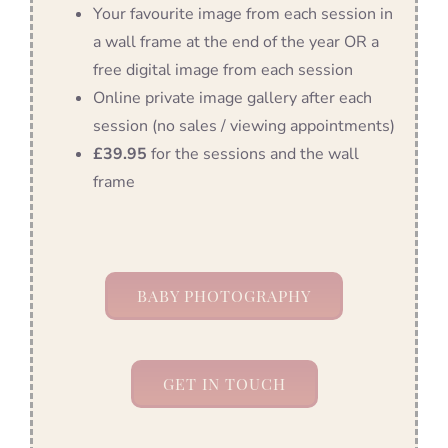
Your favourite image from each session in
a wall frame at the end of the year OR a
free digital image from each session
Online private image gallery after each
session (no sales / viewing appointments)
£39.95
for the sessions and the wall
frame
BABY PHOTOGRAPHY
GET IN TOUCH