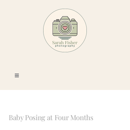
Skip
to
content
Toggle
Navigation
Photography
Portfolio
Baby Posing at Four Months
Book a Session