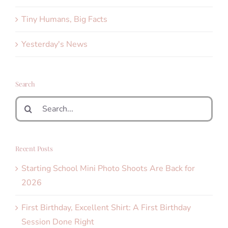
Tiny Humans, Big Facts
Yesterday's News
Search
Search
for:
Recent Posts
Starting School Mini Photo Shoots Are Back for
2026
First Birthday, Excellent Shirt: A First Birthday
Session Done Right