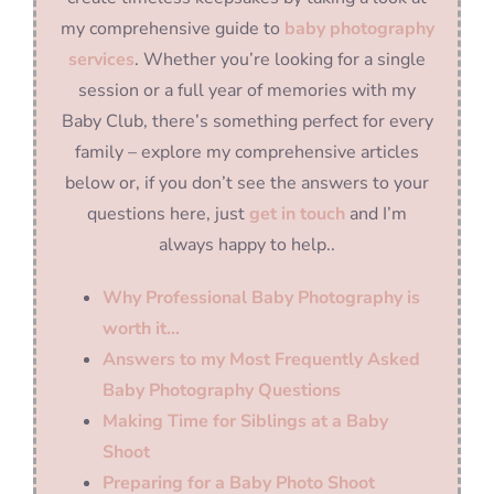
my comprehensive guide to
baby photography
services
. Whether you’re looking for a single
session or a full year of memories with my
Baby Club, there’s something perfect for every
family – explore my comprehensive articles
below or, if you don’t see the answers to your
questions here, just
get in touch
and I’m
always happy to help..
Why Professional Baby Photography is
worth it…
Answers to my Most Frequently Asked
Baby Photography Questions
Making Time for Siblings at a Baby
Shoot
Preparing for a Baby Photo Shoot