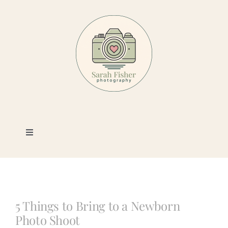
Skip
to
content
Toggle
Navigation
Photography
Portfolio
5 Things to Bring to a Newborn
Photo Shoot
Book a Session