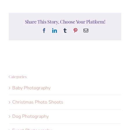
Share This Story, Choose Your Platform!
Facebook
LinkedIn
Tumblr
Pinterest
Email
Categories
Baby Photography
Christmas Photo Shoots
Dog Photography