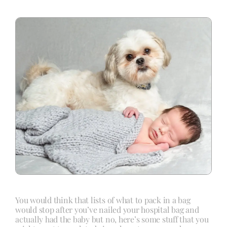
Blog
Info
Contact
You would think that lists of what to pack in a bag
would stop after you’ve nailed your hospital bag and
actually had the baby but no, here’s some stuff that you