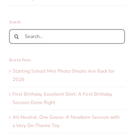
Search
Search
for:
Recent Posts
Starting School Mini Photo Shoots Are Back for
2026
First Birthday, Excellent Shirt: A First Birthday
Session Done Right
All Neutral, One Goose: A Newborn Session with
a Very On-Theme Toy