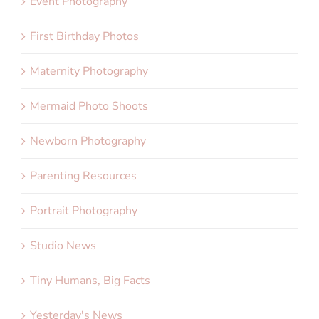
Event Photography
First Birthday Photos
Maternity Photography
Mermaid Photo Shoots
Newborn Photography
Parenting Resources
Portrait Photography
Studio News
Tiny Humans, Big Facts
Yesterday's News