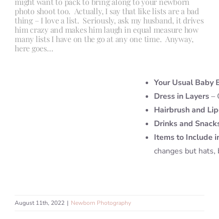
might want to pack to bring along to your newborn
photo shoot too. Actually, I say that like lists are a bad
thing – I love a list. Seriously, ask my husband, it drives
him crazy and makes him laugh in equal measure how
many lists I have on the go at any one time. Anyway,
here goes…
Your Usual Baby 
Dress in Layers
– 
Hairbrush and Lip
Drinks and Snack
Items to Include i
changes but hats, 
August 11th, 2022
|
Newborn Photography